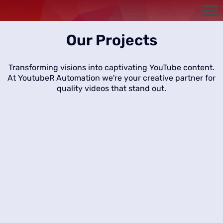
Our Projects
Transforming visions into captivating YouTube content.
At YoutubeR Automation we're your creative partner for
quality videos that stand out.