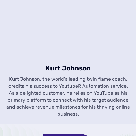
Kurt Johnson
Kurt Johnson, the world's leading twin flame coach,
credits his success to YoutubeR Automation service.
As a delighted customer, he relies on YouTube as his
primary platform to connect with his target audience
and achieve revenue milestones for his thriving online
business.