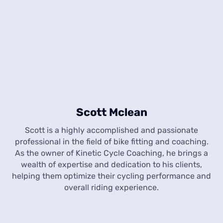
Scott Mclean
Scott is a highly accomplished and passionate
professional in the field of bike fitting and coaching.
As the owner of Kinetic Cycle Coaching, he brings a
wealth of expertise and dedication to his clients,
helping them optimize their cycling performance and
overall riding experience.