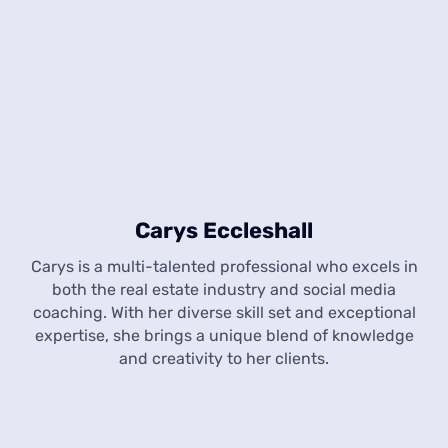
Carys Eccleshall
Carys is a multi-talented professional who excels in
both the real estate industry and social media
coaching. With her diverse skill set and exceptional
expertise, she brings a unique blend of knowledge
and creativity to her clients.