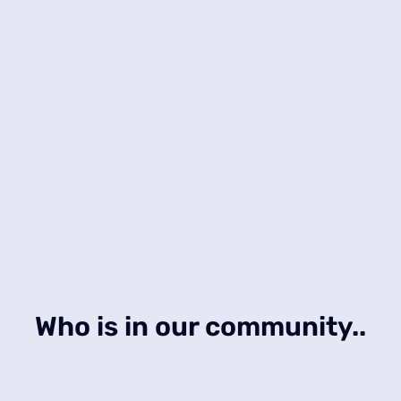
Who is in our community..