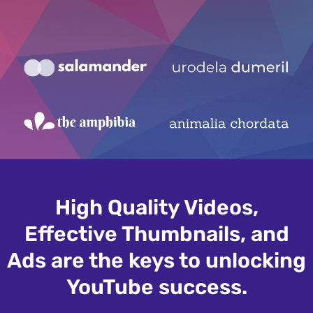
High Quality Videos,
Effective Thumbnails, and
Ads are the keys to unlocking
YouTube success.