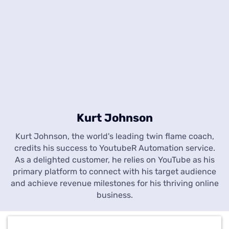
Kurt Johnson
Kurt Johnson, the world's leading twin flame coach,
credits his success to YoutubeR Automation service.
As a delighted customer, he relies on YouTube as his
primary platform to connect with his target audience
and achieve revenue milestones for his thriving online
business.