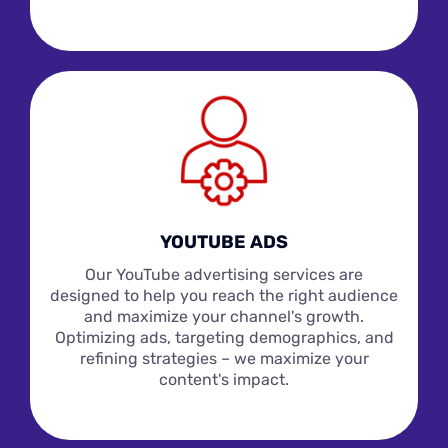
YOUTUBE ADS
Our YouTube advertising services are
designed to help you reach the right audience
and maximize your channel's growth.
Optimizing ads, targeting demographics, and
refining strategies – we maximize your
content's impact.