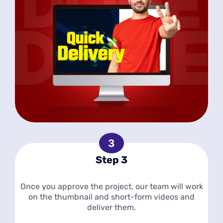
Step 3
Once you approve the project, our team will work
on the thumbnail and short-form videos and
deliver them.