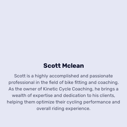
Scott Mclean
Scott is a highly accomplished and passionate
professional in the field of bike fitting and coaching.
As the owner of Kinetic Cycle Coaching, he brings a
wealth of expertise and dedication to his clients,
helping them optimize their cycling performance and
overall riding experience.