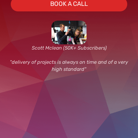
BOOK A CALL
Scott Mclean (50K+ Subscribers)
"delivery of projects is always on time and of a very
high standard"