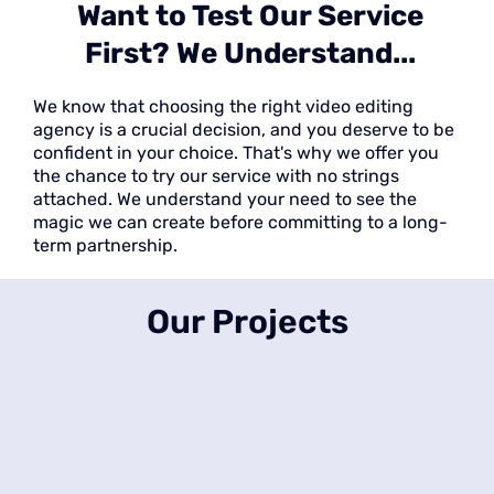
Want to Test Our Service
First? We Understand...
We know that choosing the right video editing
agency is a crucial decision, and you deserve to be
confident in your choice. That's why we offer you
the chance to try our service with no strings
attached. We understand your need to see the
magic we can create before committing to a long-
term partnership.
Our Projects