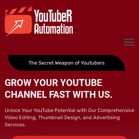
The Secret Weapon of Youtubers
GROW YOUR YOUTUBE
CHANNEL FAST WITH US.
Unlock Your YouTube Potential with Our Comprehensive
Video Editing, Thumbnail Design, and Advertising
Services.