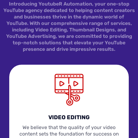
Introducing YoutubeR Automation, your one-stop
YouTube agency dedicated to helping content creators
and businesses thrive in the dynamic world of
YouTube. With our comprehensive range of services,
including Video Editing, Thumbnail Designs, and
YouTube Advertising, we are committed to providing
top-notch solutions that elevate your YouTube
presence and drive impressive results.
VIDEO EDITING
We believe that the quality of your video
content sets the foundation for success on