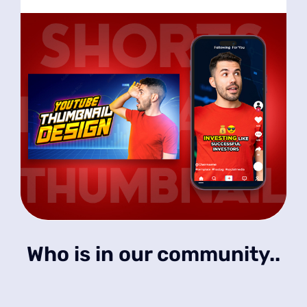
Who is in our community..