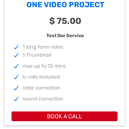
ONE VIDEO PROJECT
$ 75.00
Test Our Service
1 long form video
1 Thumbnail
max up to 12 mins
b-rolls included
color correction
sound correction
BOOK A CALL