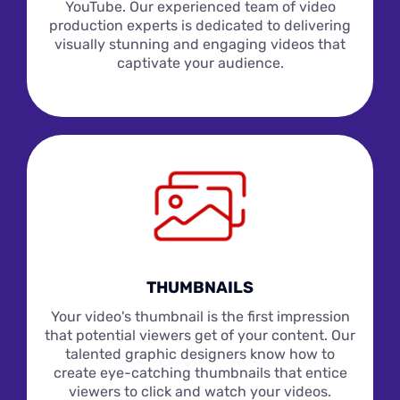
YouTube. Our experienced team of video
production experts is dedicated to delivering
visually stunning and engaging videos that
captivate your audience.
THUMBNAILS
Your video's thumbnail is the first impression
that potential viewers get of your content. Our
talented graphic designers know how to
create eye-catching thumbnails that entice
viewers to click and watch your videos.