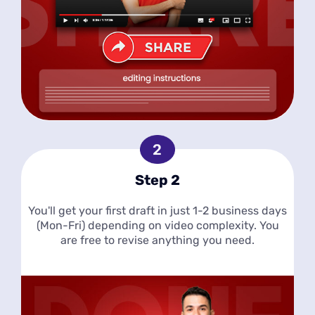
Step 2
You'll get your first draft in just 1-2 business days
(Mon-Fri) depending on video complexity. You
are free to revise anything you need.