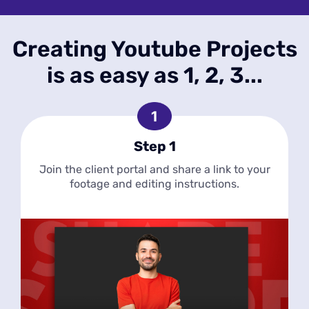
Creating Youtube Projects
is as easy as 1, 2, 3...
Step 1
Join the client portal and share a link to your
footage and editing instructions.