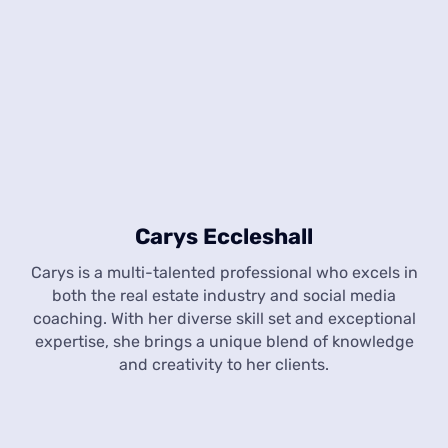
Carys Eccleshall
Carys is a multi-talented professional who excels in
both the real estate industry and social media
coaching. With her diverse skill set and exceptional
expertise, she brings a unique blend of knowledge
and creativity to her clients.